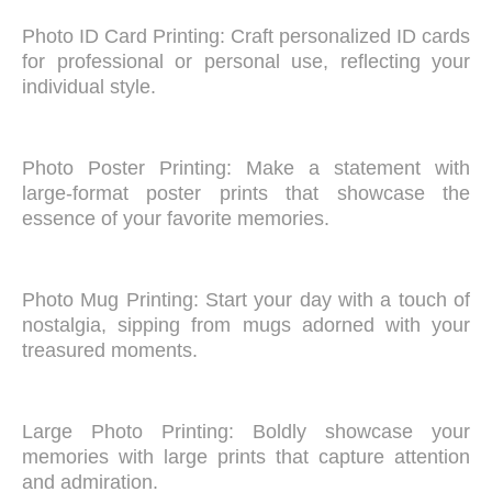
Photo ID Card Printing: Craft personalized ID cards
for professional or personal use, reflecting your
individual style.
Photo Poster Printing: Make a statement with
large-format poster prints that showcase the
essence of your favorite memories.
Photo Mug Printing: Start your day with a touch of
nostalgia, sipping from mugs adorned with your
treasured moments.
Large Photo Printing: Boldly showcase your
memories with large prints that capture attention
and admiration.