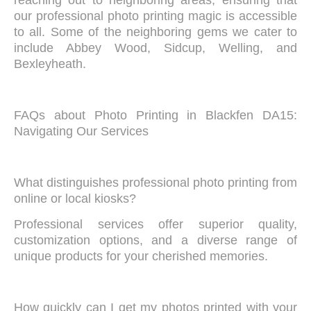
reaching out to neighboring areas, ensuring that
our professional photo printing magic is accessible
to all. Some of the neighboring gems we cater to
include Abbey Wood, Sidcup, Welling, and
Bexleyheath.
FAQs about Photo Printing in Blackfen DA15:
Navigating Our Services
What distinguishes professional photo printing from
online or local kiosks?
Professional services offer superior quality,
customization options, and a diverse range of
unique products for your cherished memories.
How quickly can I get my photos printed with your