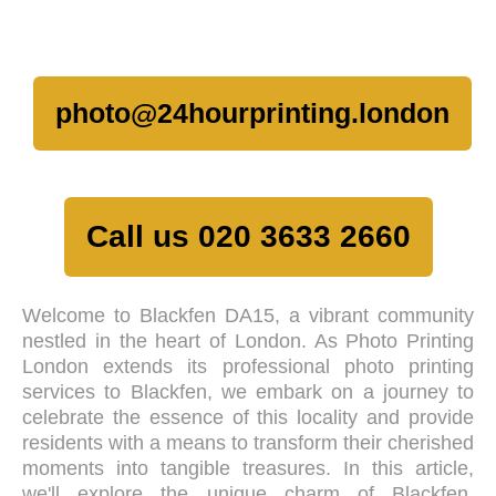
photo@24hourprinting.london
Call us 020 3633 2660
Welcome to Blackfen DA15, a vibrant community
nestled in the heart of London. As Photo Printing
London extends its professional photo printing
services to Blackfen, we embark on a journey to
celebrate the essence of this locality and provide
residents with a means to transform their cherished
moments into tangible treasures. In this article,
we'll explore the unique charm of Blackfen,