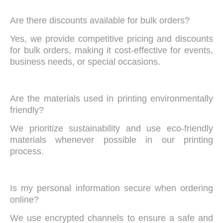
Are there discounts available for bulk orders?
Yes, we provide competitive pricing and discounts
for bulk orders, making it cost-effective for events,
business needs, or special occasions.
Are the materials used in printing environmentally
friendly?
We prioritize sustainability and use eco-friendly
materials whenever possible in our printing
process.
Is my personal information secure when ordering
online?
We use encrypted channels to ensure a safe and