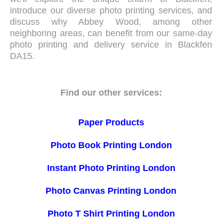
introduce our diverse photo printing services, and
discuss why Abbey Wood, among other
neighboring areas, can benefit from our same-day
photo printing and delivery service in Blackfen
DA15.
Find our other services:
Paper Products
Photo Book Printing London
Instant Photo Printing London
Photo Canvas Printing London
Photo T Shirt Printing London