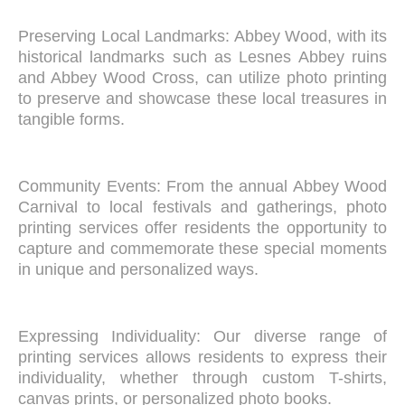
Preserving Local Landmarks: Abbey Wood, with its
historical landmarks such as Lesnes Abbey ruins
and Abbey Wood Cross, can utilize photo printing
to preserve and showcase these local treasures in
tangible forms.
Community Events: From the annual Abbey Wood
Carnival to local festivals and gatherings, photo
printing services offer residents the opportunity to
capture and commemorate these special moments
in unique and personalized ways.
Expressing Individuality: Our diverse range of
printing services allows residents to express their
individuality, whether through custom T-shirts,
canvas prints, or personalized photo books.