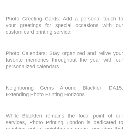
Photo Greeting Cards: Add a personal touch to
your greetings for special occasions with our
custom card printing service.
Photo Calendars: Stay organized and relive your
favorite memories throughout the year with our
personalized calendars.
Neighboring Gems Around Blackfen DA15:
Extending Photo Printing Horizons
While Blackfen remains the focal point of our
services, Photo Printing London is dedicated to