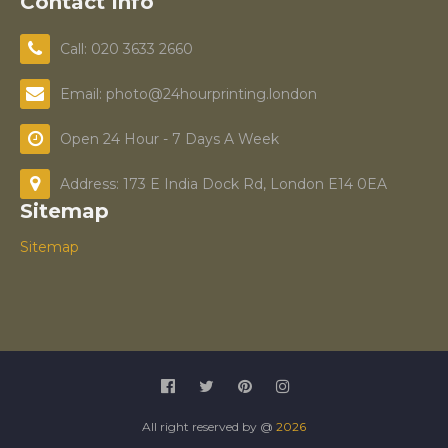
Contact Info
Call: 020 3633 2660
Email: photo@24hourprinting.london
Open 24 Hour - 7 Days A Week
Address: 173 E India Dock Rd, London E14 0EA
Sitemap
Sitemap
All right reserved by @
2026