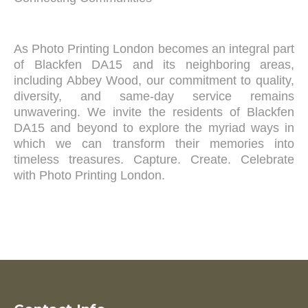
As Photo Printing London becomes an integral part
of Blackfen DA15 and its neighboring areas,
including Abbey Wood, our commitment to quality,
diversity, and same-day service remains
unwavering. We invite the residents of Blackfen
DA15 and beyond to explore the myriad ways in
which we can transform their memories into
timeless treasures. Capture. Create. Celebrate
with Photo Printing London.