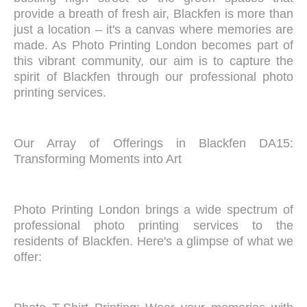
provide a breath of fresh air, Blackfen is more than
just a location – it's a canvas where memories are
made. As Photo Printing London becomes part of
this vibrant community, our aim is to capture the
spirit of Blackfen through our professional photo
printing services.
Our Array of Offerings in Blackfen DA15:
Transforming Moments into Art
Photo Printing London brings a wide spectrum of
professional photo printing services to the
residents of Blackfen. Here's a glimpse of what we
offer: