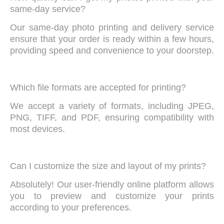
same-day service?
Our same-day photo printing and delivery service
ensure that your order is ready within a few hours,
providing speed and convenience to your doorstep.
Which file formats are accepted for printing?
We accept a variety of formats, including JPEG,
PNG, TIFF, and PDF, ensuring compatibility with
most devices.
Can I customize the size and layout of my prints?
Absolutely! Our user-friendly online platform allows
you to preview and customize your prints
according to your preferences.