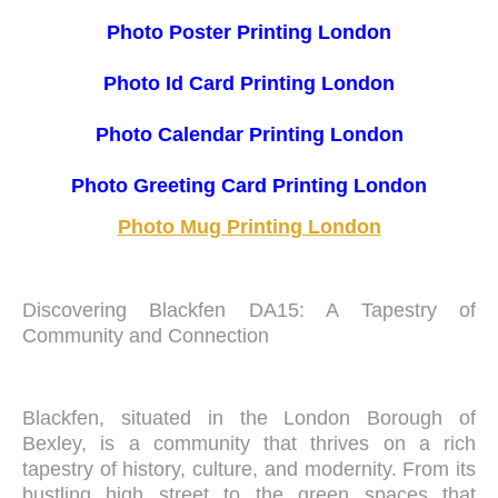
Photo Poster Printing London
Photo Id Card Printing London
Photo Calendar Printing London
Photo Greeting Card Printing London
Photo Mug Printing London
Discovering Blackfen DA15: A Tapestry of
Community and Connection
Blackfen, situated in the London Borough of
Bexley, is a community that thrives on a rich
tapestry of history, culture, and modernity. From its
bustling high street to the green spaces that