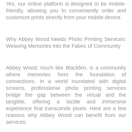
Yes, our online platform is designed to be mobile-
friendly, allowing you to conveniently order and
customize prints directly from your mobile device.
Why Abbey Wood Needs Photo Printing Services:
Weaving Memories into the Fabric of Community
Abbey Wood, much like Blackfen, is a community
where memories form the foundation of
connections. In a world inundated with digital
screens, professional photo printing services
bridge the gap between the virtual and the
tangible, offering a tactile and immersive
experience that transcends pixels. Here are a few
reasons why Abbey Wood can benefit from our
services: