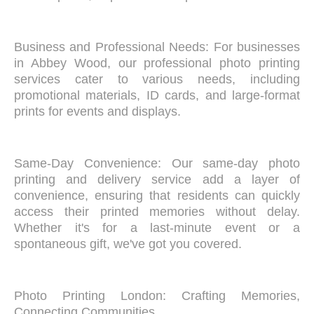
Business and Professional Needs: For businesses
in Abbey Wood, our professional photo printing
services cater to various needs, including
promotional materials, ID cards, and large-format
prints for events and displays.
Same-Day Convenience: Our same-day photo
printing and delivery service add a layer of
convenience, ensuring that residents can quickly
access their printed memories without delay.
Whether it's for a last-minute event or a
spontaneous gift, we've got you covered.
Photo Printing London: Crafting Memories,
Connecting Communities