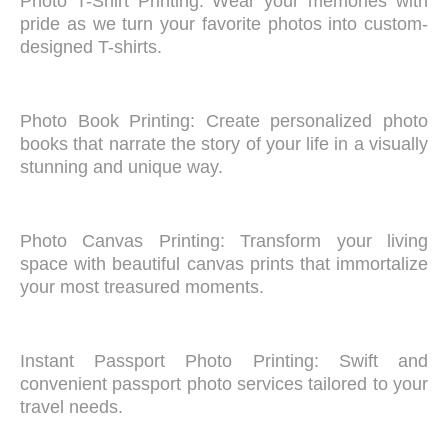
Photo T-Shirt Printing: Wear your memories with
pride as we turn your favorite photos into custom-
designed T-shirts.
Photo Book Printing: Create personalized photo
books that narrate the story of your life in a visually
stunning and unique way.
Photo Canvas Printing: Transform your living
space with beautiful canvas prints that immortalize
your most treasured moments.
Instant Passport Photo Printing: Swift and
convenient passport photo services tailored to your
travel needs.