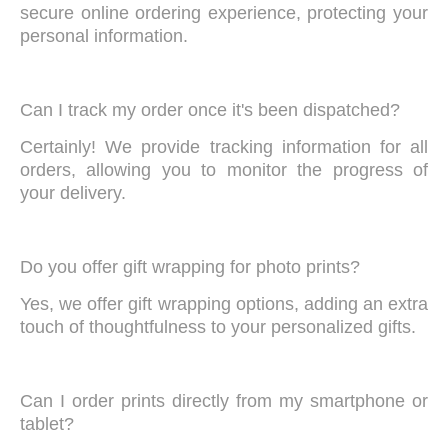
secure online ordering experience, protecting your
personal information.
Can I track my order once it's been dispatched?
Certainly! We provide tracking information for all
orders, allowing you to monitor the progress of
your delivery.
Do you offer gift wrapping for photo prints?
Yes, we offer gift wrapping options, adding an extra
touch of thoughtfulness to your personalized gifts.
Can I order prints directly from my smartphone or
tablet?