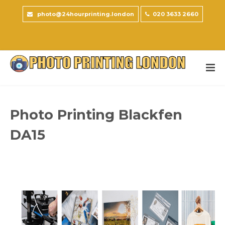
photo@24hourprinting.london
020 3633 2660
Photo Printing Blackfen
DA15