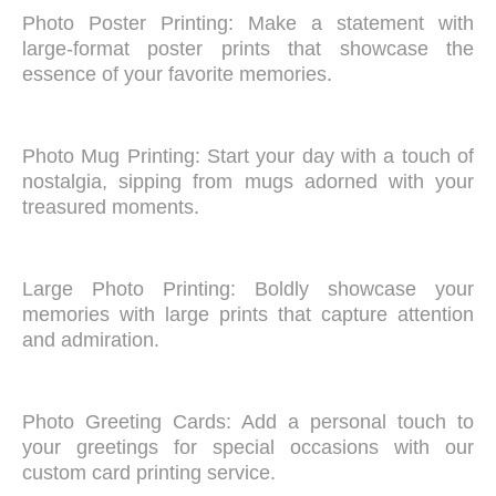
Photo Poster Printing: Make a statement with
large-format poster prints that showcase the
essence of your favorite memories.
Photo Mug Printing: Start your day with a touch of
nostalgia, sipping from mugs adorned with your
treasured moments.
Large Photo Printing: Boldly showcase your
memories with large prints that capture attention
and admiration.
Photo Greeting Cards: Add a personal touch to
your greetings for special occasions with our
custom card printing service.