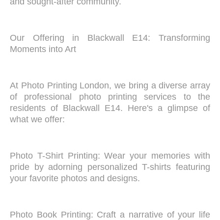
and sought-after community.
Our Offering in Blackwall E14: Transforming
Moments into Art
At Photo Printing London, we bring a diverse array
of professional photo printing services to the
residents of Blackwall E14. Here's a glimpse of
what we offer:
Photo T-Shirt Printing: Wear your memories with
pride by adorning personalized T-shirts featuring
your favorite photos and designs.
Photo Book Printing: Craft a narrative of your life