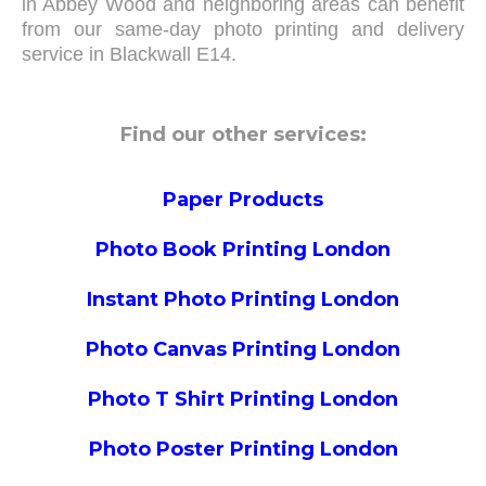
in Abbey Wood and neighboring areas can benefit
from our same-day photo printing and delivery
service in Blackwall E14.
Find our other services:
Paper Products
Photo Book Printing London
Instant Photo Printing London
Photo Canvas Printing London
Photo T Shirt Printing London
Photo Poster Printing London