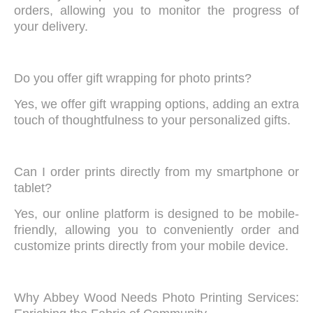
orders, allowing you to monitor the progress of
your delivery.
Do you offer gift wrapping for photo prints?
Yes, we offer gift wrapping options, adding an extra
touch of thoughtfulness to your personalized gifts.
Can I order prints directly from my smartphone or
tablet?
Yes, our online platform is designed to be mobile-
friendly, allowing you to conveniently order and
customize prints directly from your mobile device.
Why Abbey Wood Needs Photo Printing Services: