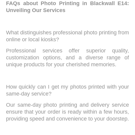
FAQs about Photo Printing in Blackwall E14:
Unveiling Our Services
What distinguishes professional photo printing from
online or local kiosks?
Professional services offer superior quality,
customization options, and a diverse range of
unique products for your cherished memories.
How quickly can I get my photos printed with your
same-day service?
Our same-day photo printing and delivery service
ensure that your order is ready within a few hours,
providing speed and convenience to your doorstep.