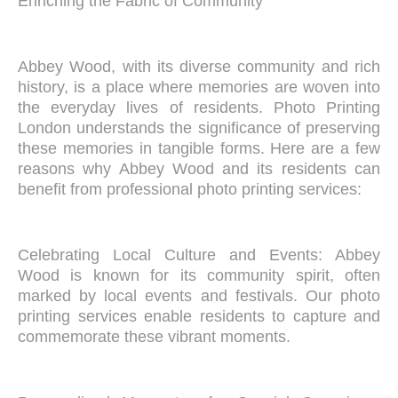
Enriching the Fabric of Community
Abbey Wood, with its diverse community and rich
history, is a place where memories are woven into
the everyday lives of residents. Photo Printing
London understands the significance of preserving
these memories in tangible forms. Here are a few
reasons why Abbey Wood and its residents can
benefit from professional photo printing services:
Celebrating Local Culture and Events: Abbey
Wood is known for its community spirit, often
marked by local events and festivals. Our photo
printing services enable residents to capture and
commemorate these vibrant moments.