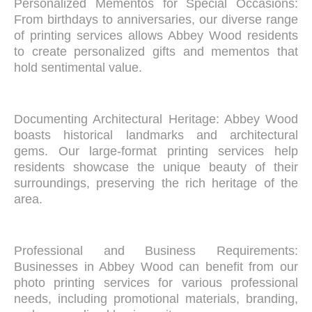
Personalized Mementos for Special Occasions:
From birthdays to anniversaries, our diverse range
of printing services allows Abbey Wood residents
to create personalized gifts and mementos that
hold sentimental value.
Documenting Architectural Heritage: Abbey Wood
boasts historical landmarks and architectural
gems. Our large-format printing services help
residents showcase the unique beauty of their
surroundings, preserving the rich heritage of the
area.
Professional and Business Requirements:
Businesses in Abbey Wood can benefit from our
photo printing services for various professional
needs, including promotional materials, branding,