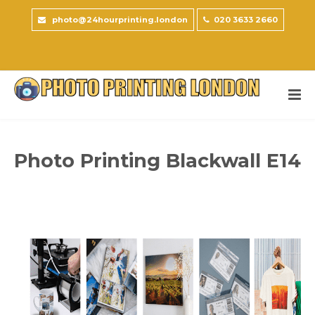
photo@24hourprinting.london
020 3633 2660
Photo Printing Blackwall E14