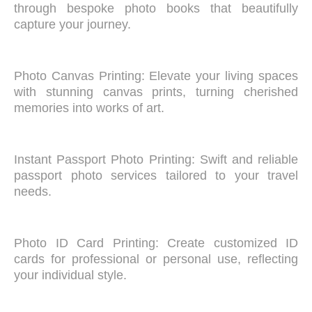
through bespoke photo books that beautifully
capture your journey.
Photo Canvas Printing: Elevate your living spaces
with stunning canvas prints, turning cherished
memories into works of art.
Instant Passport Photo Printing: Swift and reliable
passport photo services tailored to your travel
needs.
Photo ID Card Printing: Create customized ID
cards for professional or personal use, reflecting
your individual style.