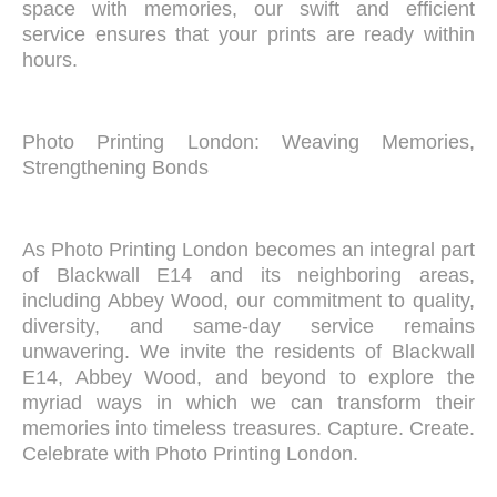
space with memories, our swift and efficient
service ensures that your prints are ready within
hours.
Photo Printing London: Weaving Memories,
Strengthening Bonds
As Photo Printing London becomes an integral part
of Blackwall E14 and its neighboring areas,
including Abbey Wood, our commitment to quality,
diversity, and same-day service remains
unwavering. We invite the residents of Blackwall
E14, Abbey Wood, and beyond to explore the
myriad ways in which we can transform their
memories into timeless treasures. Capture. Create.
Celebrate with Photo Printing London.