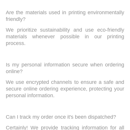
Are the materials used in printing environmentally
friendly?
We prioritize sustainability and use eco-friendly
materials whenever possible in our printing
process.
Is my personal information secure when ordering
online?
We use encrypted channels to ensure a safe and
secure online ordering experience, protecting your
personal information.
Can I track my order once it's been dispatched?
Certainly! We provide tracking information for all