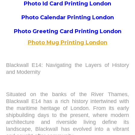
Photo Id Card Printing London
Photo Calendar Printing London
Photo Greeting Card Printing London
Photo Mug Printing London
Blackwall E14: Navigating the Layers of History
and Modernity
Situated on the banks of the River Thames,
Blackwall E14 has a rich history intertwined with
the maritime heritage of London. From its early
shipbuilding days to the present, where modern
architecture and riverside living define its
landscape, Blackwall has evolved into a vibrant