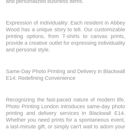
and personalized business items.
Expression of Individuality: Each resident in Abbey
Wood has a unique story to tell. Our customizable
printing options, from T-shirts to canvas prints,
provide a creative outlet for expressing individuality
and personal style.
Same-Day Photo Printing and Delivery in Blackwall
E14: Redefining Convenience
Recognizing the fast-paced nature of modern life,
Photo Printing London introduces same-day photo
printing and delivery services in Blackwall E14.
Whether you need prints for a spontaneous event,
a last-minute gift, or simply can't wait to adorn your