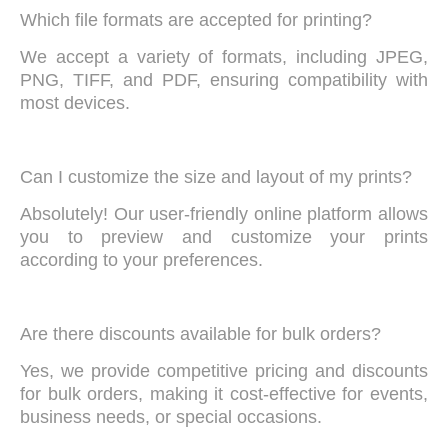
Which file formats are accepted for printing?
We accept a variety of formats, including JPEG,
PNG, TIFF, and PDF, ensuring compatibility with
most devices.
Can I customize the size and layout of my prints?
Absolutely! Our user-friendly online platform allows
you to preview and customize your prints
according to your preferences.
Are there discounts available for bulk orders?
Yes, we provide competitive pricing and discounts
for bulk orders, making it cost-effective for events,
business needs, or special occasions.