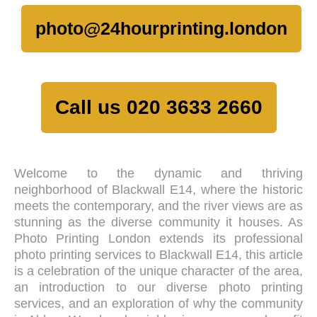
photo@24hourprinting.london
Call us 020 3633 2660
Welcome to the dynamic and thriving
neighborhood of Blackwall E14, where the historic
meets the contemporary, and the river views are as
stunning as the diverse community it houses. As
Photo Printing London extends its professional
photo printing services to Blackwall E14, this article
is a celebration of the unique character of the area,
an introduction to our diverse photo printing
services, and an exploration of why the community