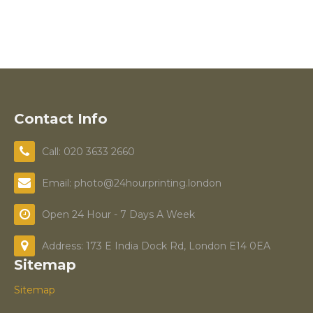
Contact Info
Call: 020 3633 2660
Email: photo@24hourprinting.london
Open 24 Hour - 7 Days A Week
Address: 173 E India Dock Rd, London E14 0EA
Sitemap
Sitemap