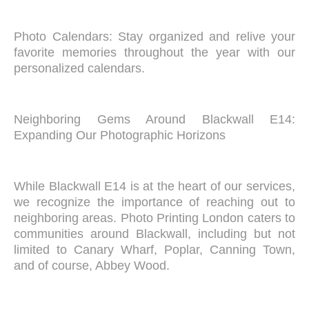
Photo Calendars: Stay organized and relive your
favorite memories throughout the year with our
personalized calendars.
Neighboring Gems Around Blackwall E14:
Expanding Our Photographic Horizons
While Blackwall E14 is at the heart of our services,
we recognize the importance of reaching out to
neighboring areas. Photo Printing London caters to
communities around Blackwall, including but not
limited to Canary Wharf, Poplar, Canning Town,
and of course, Abbey Wood.