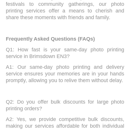
festivals to community gatherings, our photo
printing services offer a means to cherish and
share these moments with friends and family.
Frequently Asked Questions (FAQs)
Q1: How fast is your same-day photo printing
service in Brimsdown EN3?
A1: Our same-day photo printing and delivery
service ensures your memories are in your hands
promptly, allowing you to relive them without delay.
Q2: Do you offer bulk discounts for large photo
printing orders?
A2: Yes, we provide competitive bulk discounts,
making our services affordable for both individual