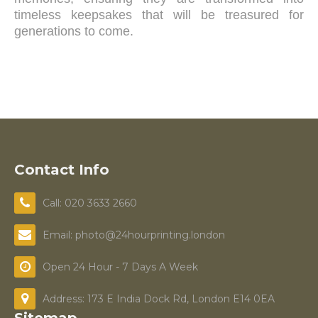
timeless keepsakes that will be treasured for
generations to come.
Contact Info
Call: 020 3633 2660
Email: photo@24hourprinting.london
Open 24 Hour - 7 Days A Week
Address: 173 E India Dock Rd, London E14 0EA