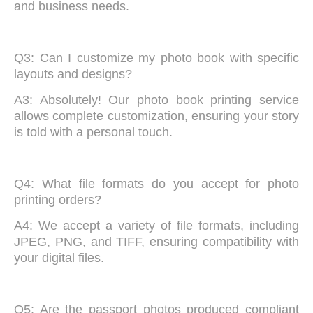
and business needs.
Q3: Can I customize my photo book with specific
layouts and designs?
A3: Absolutely! Our photo book printing service
allows complete customization, ensuring your story
is told with a personal touch.
Q4: What file formats do you accept for photo
printing orders?
A4: We accept a variety of file formats, including
JPEG, PNG, and TIFF, ensuring compatibility with
your digital files.
Q5: Are the passport photos produced compliant