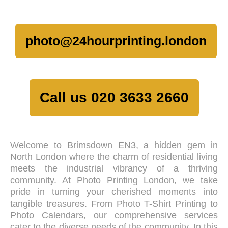
photo@24hourprinting.london
Call us 020 3633 2660
Welcome to Brimsdown EN3, a hidden gem in
North London where the charm of residential living
meets the industrial vibrancy of a thriving
community. At Photo Printing London, we take
pride in turning your cherished moments into
tangible treasures. From Photo T-Shirt Printing to
Photo Calendars, our comprehensive services
cater to the diverse needs of the community. In this