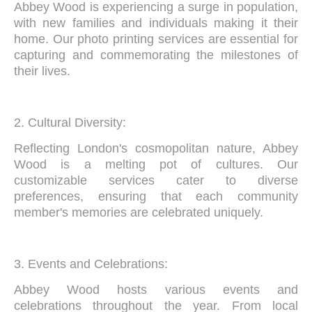
Abbey Wood is experiencing a surge in population,
with new families and individuals making it their
home. Our photo printing services are essential for
capturing and commemorating the milestones of
their lives.
2. Cultural Diversity:
Reflecting London's cosmopolitan nature, Abbey
Wood is a melting pot of cultures. Our
customizable services cater to diverse
preferences, ensuring that each community
member's memories are celebrated uniquely.
3. Events and Celebrations:
Abbey Wood hosts various events and
celebrations throughout the year. From local