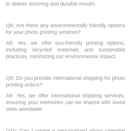
to deliver stunning and durable results.
Q8: Are there any environmentally friendly options
for your photo printing services?
A8: Yes, we offer eco-friendly printing options,
including recycled materials and sustainable
practices, minimizing our environmental impact.
Q9: Do you provide international shipping for photo
printing orders?
A9: Yes, we offer international shipping services,
ensuring your memories can be shared with loved
ones worldwide.
Q10: Can I create a personalized photo calendar