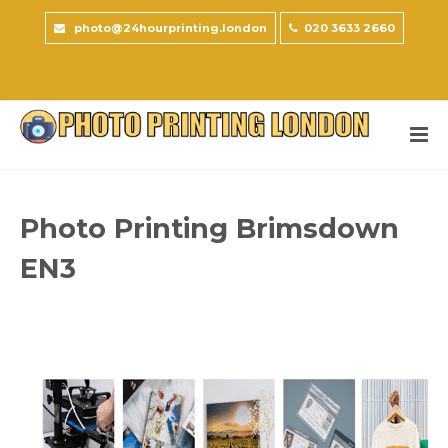
photo@24hourprinting.london
020 3633 2660
Photo Printing Brimsdown
EN3