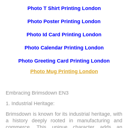
Photo T Shirt Printing London
Photo Poster Printing London
Photo Id Card Printing London
Photo Calendar Printing London
Photo Greeting Card Printing London
Photo Mug Printing London
Embracing Brimsdown EN3
1. Industrial Heritage:
Brimsdown is known for its industrial heritage, with
a history deeply rooted in manufacturing and
commerce. This unique character adds an