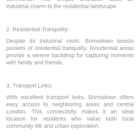
industrial charm to the residential landscape.
2. Residential Tranquility:
Despite its industrial roots, Brimsdown boasts
pockets of residential tranquility. Residential areas
provide a serene backdrop for capturing moments
with family and friends.
3. Transport Links:
With excellent transport links, Brimsdown offers
easy access to neighboring areas and central
London. This connectivity makes it an ideal
location for residents who value both local
community life and urban exploration.