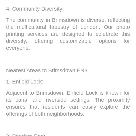
4. Community Diversity:
The community in Brimsdown is diverse, reflecting
the multicultural tapestry of London. Our photo
printing services are designed to celebrate this
diversity, offering customizable options for
everyone.
Nearest Areas to Brimsdown EN3
1. Enfield Lock:
Adjacent to Brimsdown, Enfield Lock is known for
its canal and riverside settings. The proximity
ensures that residents can easily explore the
offerings of both neighborhoods.