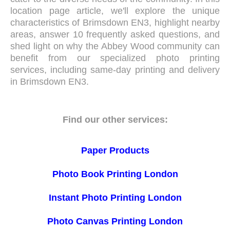
location page article, we'll explore the unique
characteristics of Brimsdown EN3, highlight nearby
areas, answer 10 frequently asked questions, and
shed light on why the Abbey Wood community can
benefit from our specialized photo printing
services, including same-day printing and delivery
in Brimsdown EN3.
Find our other services:
Paper Products
Photo Book Printing London
Instant Photo Printing London
Photo Canvas Printing London