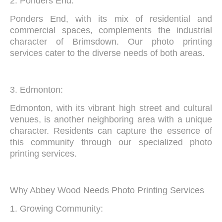
2. Ponders End:
Ponders End, with its mix of residential and
commercial spaces, complements the industrial
character of Brimsdown. Our photo printing
services cater to the diverse needs of both areas.
3. Edmonton:
Edmonton, with its vibrant high street and cultural
venues, is another neighboring area with a unique
character. Residents can capture the essence of
this community through our specialized photo
printing services.
Why Abbey Wood Needs Photo Printing Services
1. Growing Community: