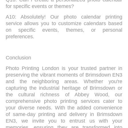
for specific events or themes?
A10: Absolutely! Our photo calendar printing
service allows you to customize calendars based
on specific events, themes, or personal
preferences.
Conclusion
Photo Printing London is your trusted partner in
preserving the vibrant moments of Brimsdown EN3
and the neighboring areas. Whether you're
capturing the industrial heritage of Brimsdown or
the cultural richness of Abbey Wood, our
comprehensive photo printing services cater to
your diverse needs. With the added convenience
of same-day printing and delivery in Brimsdown
EN3, we invite you to entrust us with your
memories, ensuring they are transformed into