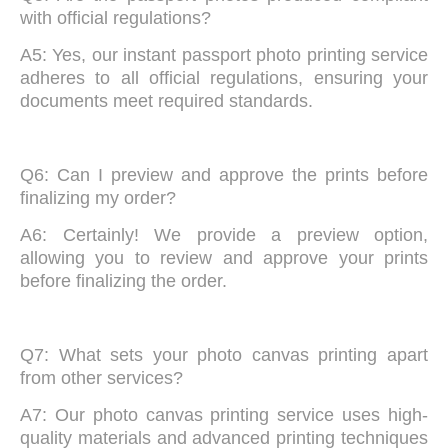
with official regulations?
A5: Yes, our instant passport photo printing service
adheres to all official regulations, ensuring your
documents meet required standards.
Q6: Can I preview and approve the prints before
finalizing my order?
A6: Certainly! We provide a preview option,
allowing you to review and approve your prints
before finalizing the order.
Q7: What sets your photo canvas printing apart
from other services?
A7: Our photo canvas printing service uses high-
quality materials and advanced printing techniques