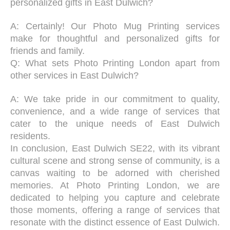
personalized gifts in East Dulwich?
A: Certainly! Our Photo Mug Printing services
make for thoughtful and personalized gifts for
friends and family.
Q: What sets Photo Printing London apart from
other services in East Dulwich?
A: We take pride in our commitment to quality,
convenience, and a wide range of services that
cater to the unique needs of East Dulwich
residents.
In conclusion, East Dulwich SE22, with its vibrant
cultural scene and strong sense of community, is a
canvas waiting to be adorned with cherished
memories. At Photo Printing London, we are
dedicated to helping you capture and celebrate
those moments, offering a range of services that
resonate with the distinct essence of East Dulwich.