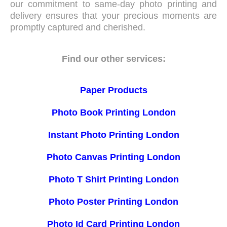
our commitment to same-day photo printing and
delivery ensures that your precious moments are
promptly captured and cherished.
Find our other services:
Paper Products
Photo Book Printing London
Instant Photo Printing London
Photo Canvas Printing London
Photo T Shirt Printing London
Photo Poster Printing London
Photo Id Card Printing London