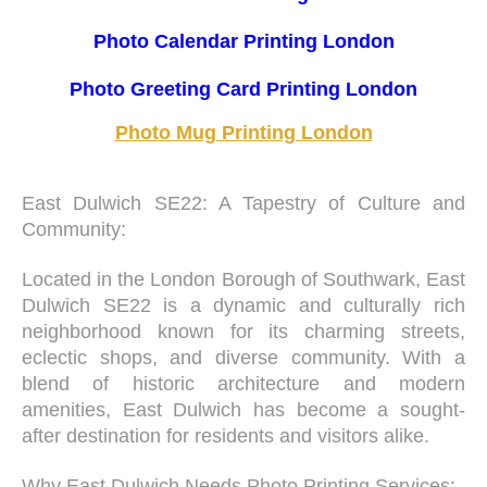
Photo Calendar Printing London
Photo Greeting Card Printing London
Photo Mug Printing London
East Dulwich SE22: A Tapestry of Culture and
Community:
Located in the London Borough of Southwark, East
Dulwich SE22 is a dynamic and culturally rich
neighborhood known for its charming streets,
eclectic shops, and diverse community. With a
blend of historic architecture and modern
amenities, East Dulwich has become a sought-
after destination for residents and visitors alike.
Why East Dulwich Needs Photo Printing Services: