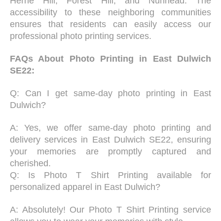
Herne Hill, Forest Hill, and Nunhead. The
accessibility to these neighboring communities
ensures that residents can easily access our
professional photo printing services.
FAQs About Photo Printing in East Dulwich
SE22:
Q: Can I get same-day photo printing in East
Dulwich?
A: Yes, we offer same-day photo printing and
delivery services in East Dulwich SE22, ensuring
your memories are promptly captured and
cherished.
Q: Is Photo T Shirt Printing available for
personalized apparel in East Dulwich?
A: Absolutely! Our Photo T Shirt Printing service