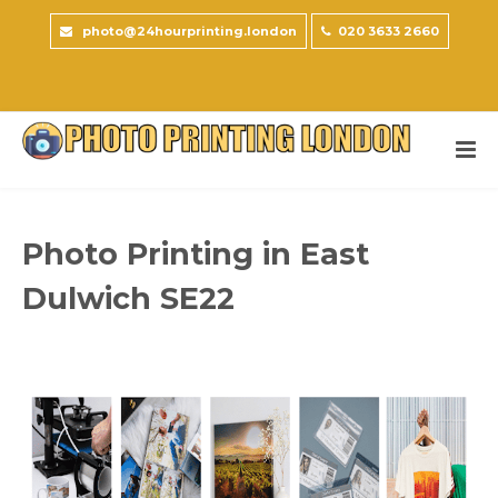
photo@24hourprinting.london
020 3633 2660
Photo Printing in East
Dulwich SE22