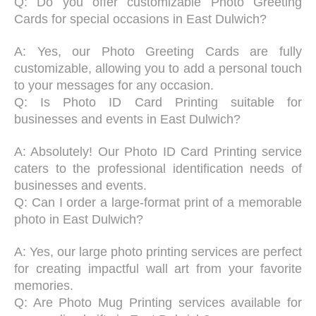
Q: Do you offer customizable Photo Greeting
Cards for special occasions in East Dulwich?
A: Yes, our Photo Greeting Cards are fully
customizable, allowing you to add a personal touch
to your messages for any occasion.
Q: Is Photo ID Card Printing suitable for
businesses and events in East Dulwich?
A: Absolutely! Our Photo ID Card Printing service
caters to the professional identification needs of
businesses and events.
Q: Can I order a large-format print of a memorable
photo in East Dulwich?
A: Yes, our large photo printing services are perfect
for creating impactful wall art from your favorite
memories.
Q: Are Photo Mug Printing services available for