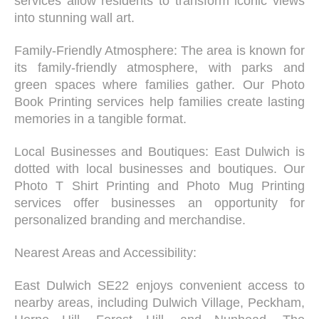
services allow residents to transform iconic views
into stunning wall art.
Family-Friendly Atmosphere: The area is known for
its family-friendly atmosphere, with parks and
green spaces where families gather. Our Photo
Book Printing services help families create lasting
memories in a tangible format.
Local Businesses and Boutiques: East Dulwich is
dotted with local businesses and boutiques. Our
Photo T Shirt Printing and Photo Mug Printing
services offer businesses an opportunity for
personalized branding and merchandise.
Nearest Areas and Accessibility:
East Dulwich SE22 enjoys convenient access to
nearby areas, including Dulwich Village, Peckham,