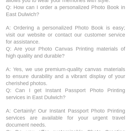
allows you to wear your memories with style.
Q: How can I order a personalized Photo Book in
East Dulwich?
A: Ordering a personalized Photo Book is easy;
visit our website or contact our customer service
for assistance.
Q: Are your Photo Canvas Printing materials of
high quality and durable?
A: Yes, we use premium-quality canvas materials
to ensure durability and a vibrant display of your
cherished photos.
Q: Can I get Instant Passport Photo Printing
services in East Dulwich?
A: Certainly! Our Instant Passport Photo Printing
services are available for your urgent travel
document needs.