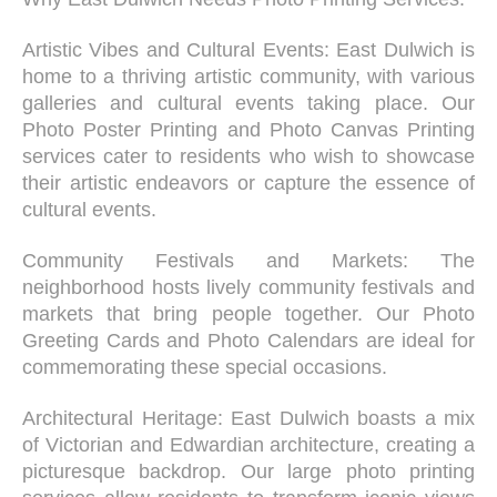
Artistic Vibes and Cultural Events: East Dulwich is
home to a thriving artistic community, with various
galleries and cultural events taking place. Our
Photo Poster Printing and Photo Canvas Printing
services cater to residents who wish to showcase
their artistic endeavors or capture the essence of
cultural events.
Community Festivals and Markets: The
neighborhood hosts lively community festivals and
markets that bring people together. Our Photo
Greeting Cards and Photo Calendars are ideal for
commemorating these special occasions.
Architectural Heritage: East Dulwich boasts a mix
of Victorian and Edwardian architecture, creating a
picturesque backdrop. Our large photo printing