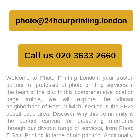
photo@24hourprinting.london
Call us 020 3633 2660
Welcome to Photo Printing London, your trusted
partner for professional photo printing services in
the heart of the city. In this comprehensive location
page article, we will explore the vibrant
neighborhood of East Dulwich, nestled in the SE22
postal code area. Discover why this community is
the perfect canvas for preserving memories
through our diverse range of services, from Photo
T Shirt Printing to large photo printing. Additionally,