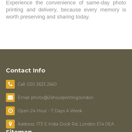
Experience the convenience of same-day photo
printing and delivery, because every memory is
worth preserving and sharing today.
Contact Info
Call: 020 3633 2660
Email: photo@24hourprinting.london
Open 24 Hour - 7 Days A Week
Address: 173 E India Dock Rd, London E14 0EA