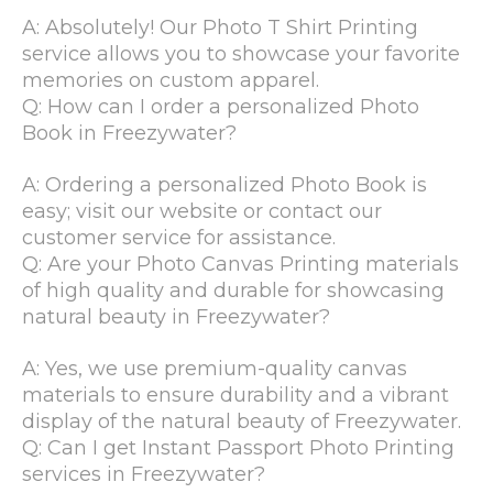
A: Absolutely! Our Photo T Shirt Printing
service allows you to showcase your favorite
memories on custom apparel.
Q: How can I order a personalized Photo
Book in Freezywater?
A: Ordering a personalized Photo Book is
easy; visit our website or contact our
customer service for assistance.
Q: Are your Photo Canvas Printing materials
of high quality and durable for showcasing
natural beauty in Freezywater?
A: Yes, we use premium-quality canvas
materials to ensure durability and a vibrant
display of the natural beauty of Freezywater.
Q: Can I get Instant Passport Photo Printing
services in Freezywater?