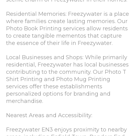
Residential Memories: Freezywater is a place
where families create lasting memories. Our
Photo Book Printing services allow residents
to create tangible mementos that capture
the essence of their life in Freezywater.
Local Businesses and Shops: While primarily
residential, Freezywater has local businesses
contributing to the community. Our Photo T
Shirt Printing and Photo Mug Printing
services offer these establishments
personalized options for branding and
merchandise.
Nearest Areas and Accessibility:
Freezywater EN3 enjoys proximity to nearby