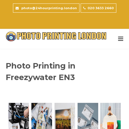
photo@24hourprinting.london
020 3633 2660
Photo Printing in
Freezywater EN3