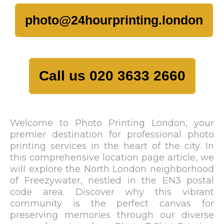
photo@24hourprinting.london
Call us 020 3633 2660
Welcome to Photo Printing London, your
premier destination for professional photo
printing services in the heart of the city. In
this comprehensive location page article, we
will explore the North London neighborhood
of Freezywater, nestled in the EN3 postal
code area. Discover why this vibrant
community is the perfect canvas for
preserving memories through our diverse