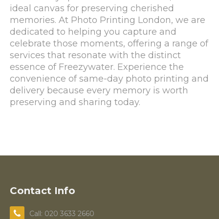
ideal canvas for preserving cherished
memories. At Photo Printing London, we are
dedicated to helping you capture and
celebrate those moments, offering a range of
services that resonate with the distinct
essence of Freezywater. Experience the
convenience of same-day photo printing and
delivery because every memory is worth
preserving and sharing today.
Contact Info
Call: 020 3633 2660