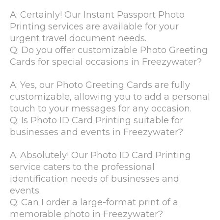
A: Certainly! Our Instant Passport Photo
Printing services are available for your
urgent travel document needs.
Q: Do you offer customizable Photo Greeting
Cards for special occasions in Freezywater?
A: Yes, our Photo Greeting Cards are fully
customizable, allowing you to add a personal
touch to your messages for any occasion.
Q: Is Photo ID Card Printing suitable for
businesses and events in Freezywater?
A: Absolutely! Our Photo ID Card Printing
service caters to the professional
identification needs of businesses and
events.
Q: Can I order a large-format print of a
memorable photo in Freezywater?