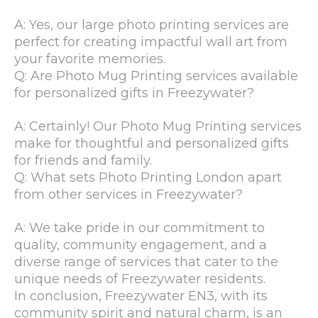
A: Yes, our large photo printing services are
perfect for creating impactful wall art from
your favorite memories.
Q: Are Photo Mug Printing services available
for personalized gifts in Freezywater?
A: Certainly! Our Photo Mug Printing services
make for thoughtful and personalized gifts
for friends and family.
Q: What sets Photo Printing London apart
from other services in Freezywater?
A: We take pride in our commitment to
quality, community engagement, and a
diverse range of services that cater to the
unique needs of Freezywater residents.
In conclusion, Freezywater EN3, with its
community spirit and natural charm, is an