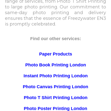
range of services, from Photo T Shirt Printing
to large photo printing. Our commitment to
same-day photo printing and delivery
ensures that the essence of Freezywater EN3
is promptly celebrated.
Find our other services:
Paper Products
Photo Book Printing London
Instant Photo Printing London
Photo Canvas Printing London
Photo T Shirt Printing London
Photo Poster Printing London