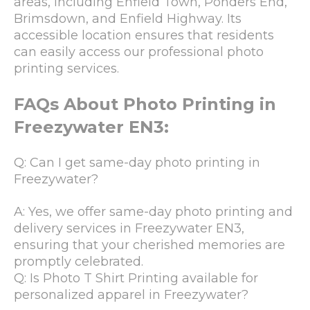
areas, including Enfield Town, Ponders End,
Brimsdown, and Enfield Highway. Its
accessible location ensures that residents
can easily access our professional photo
printing services.
FAQs About Photo Printing in
Freezywater EN3:
Q: Can I get same-day photo printing in
Freezywater?
A: Yes, we offer same-day photo printing and
delivery services in Freezywater EN3,
ensuring that your cherished memories are
promptly celebrated.
Q: Is Photo T Shirt Printing available for
personalized apparel in Freezywater?