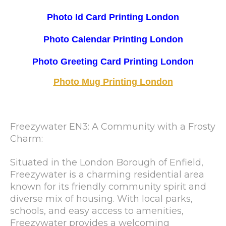
Photo Id Card Printing London
Photo Calendar Printing London
Photo Greeting Card Printing London
Photo Mug Printing London
Freezywater EN3: A Community with a Frosty
Charm:
Situated in the London Borough of Enfield,
Freezywater is a charming residential area
known for its friendly community spirit and
diverse mix of housing. With local parks,
schools, and easy access to amenities,
Freezywater provides a welcoming