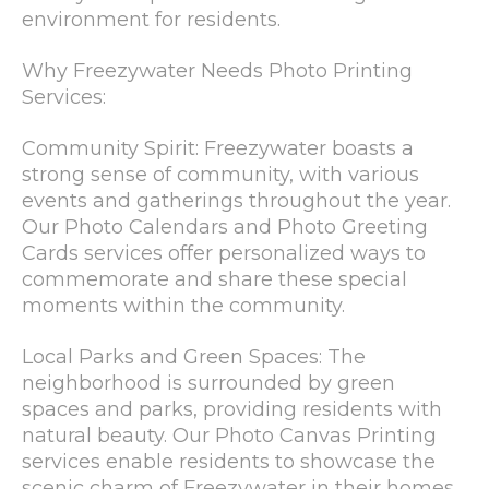
environment for residents.
Why Freezywater Needs Photo Printing
Services:
Community Spirit: Freezywater boasts a
strong sense of community, with various
events and gatherings throughout the year.
Our Photo Calendars and Photo Greeting
Cards services offer personalized ways to
commemorate and share these special
moments within the community.
Local Parks and Green Spaces: The
neighborhood is surrounded by green
spaces and parks, providing residents with
natural beauty. Our Photo Canvas Printing
services enable residents to showcase the
scenic charm of Freezywater in their homes.