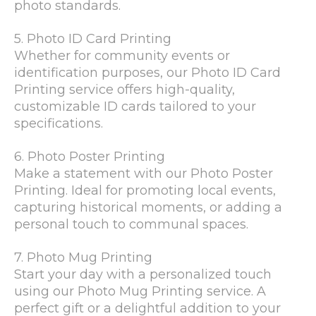
photo standards.
5. Photo ID Card Printing
Whether for community events or
identification purposes, our Photo ID Card
Printing service offers high-quality,
customizable ID cards tailored to your
specifications.
6. Photo Poster Printing
Make a statement with our Photo Poster
Printing. Ideal for promoting local events,
capturing historical moments, or adding a
personal touch to communal spaces.
7. Photo Mug Printing
Start your day with a personalized touch
using our Photo Mug Printing service. A
perfect gift or a delightful addition to your