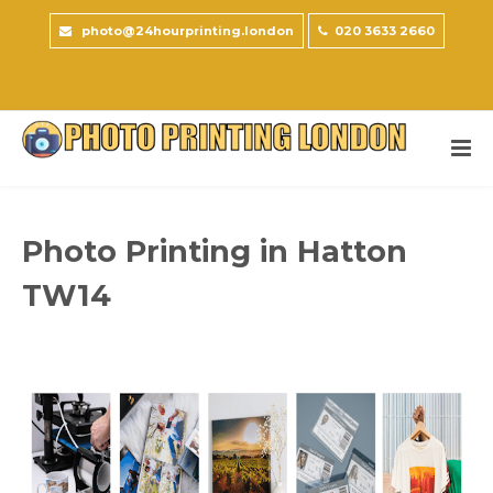
photo@24hourprinting.london
020 3633 2660
Photo Printing in Hatton
TW14