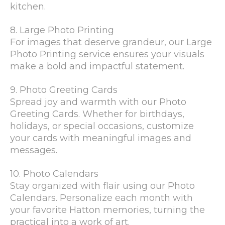
kitchen.
8. Large Photo Printing
For images that deserve grandeur, our Large
Photo Printing service ensures your visuals
make a bold and impactful statement.
9. Photo Greeting Cards
Spread joy and warmth with our Photo
Greeting Cards. Whether for birthdays,
holidays, or special occasions, customize
your cards with meaningful images and
messages.
10. Photo Calendars
Stay organized with flair using our Photo
Calendars. Personalize each month with
your favorite Hatton memories, turning the
practical into a work of art.