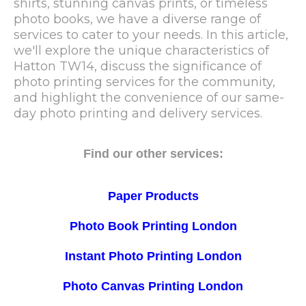
shirts, stunning canvas prints, or timeless
photo books, we have a diverse range of
services to cater to your needs. In this article,
we'll explore the unique characteristics of
Hatton TW14, discuss the significance of
photo printing services for the community,
and highlight the convenience of our same-
day photo printing and delivery services.
Find our other services:
Paper Products
Photo Book Printing London
Instant Photo Printing London
Photo Canvas Printing London