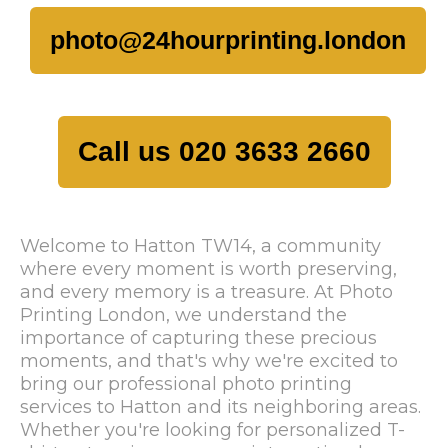
photo@24hourprinting.london
Call us 020 3633 2660
Welcome to Hatton TW14, a community
where every moment is worth preserving,
and every memory is a treasure. At Photo
Printing London, we understand the
importance of capturing these precious
moments, and that's why we're excited to
bring our professional photo printing
services to Hatton and its neighboring areas.
Whether you're looking for personalized T-