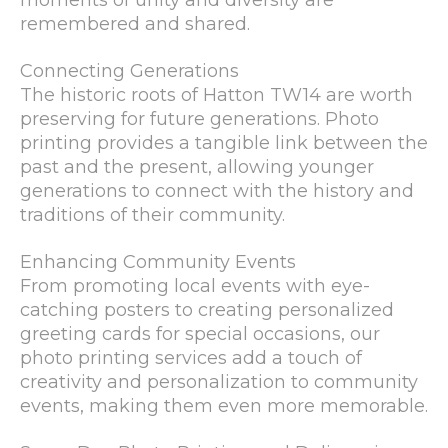
moments of unity and diversity are
remembered and shared.
Connecting Generations
The historic roots of Hatton TW14 are worth
preserving for future generations. Photo
printing provides a tangible link between the
past and the present, allowing younger
generations to connect with the history and
traditions of their community.
Enhancing Community Events
From promoting local events with eye-
catching posters to creating personalized
greeting cards for special occasions, our
photo printing services add a touch of
creativity and personalization to community
events, making them even more memorable.