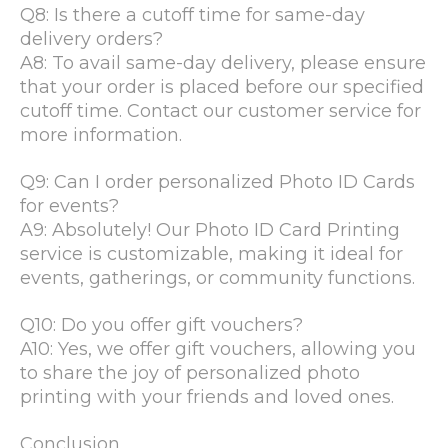
Q8: Is there a cutoff time for same-day
delivery orders?
A8: To avail same-day delivery, please ensure
that your order is placed before our specified
cutoff time. Contact our customer service for
more information.
Q9: Can I order personalized Photo ID Cards
for events?
A9: Absolutely! Our Photo ID Card Printing
service is customizable, making it ideal for
events, gatherings, or community functions.
Q10: Do you offer gift vouchers?
A10: Yes, we offer gift vouchers, allowing you
to share the joy of personalized photo
printing with your friends and loved ones.
Conclusion