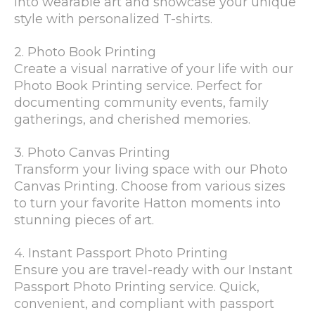
into wearable art and showcase your unique
style with personalized T-shirts.
2. Photo Book Printing
Create a visual narrative of your life with our
Photo Book Printing service. Perfect for
documenting community events, family
gatherings, and cherished memories.
3. Photo Canvas Printing
Transform your living space with our Photo
Canvas Printing. Choose from various sizes
to turn your favorite Hatton moments into
stunning pieces of art.
4. Instant Passport Photo Printing
Ensure you are travel-ready with our Instant
Passport Photo Printing service. Quick,
convenient, and compliant with passport