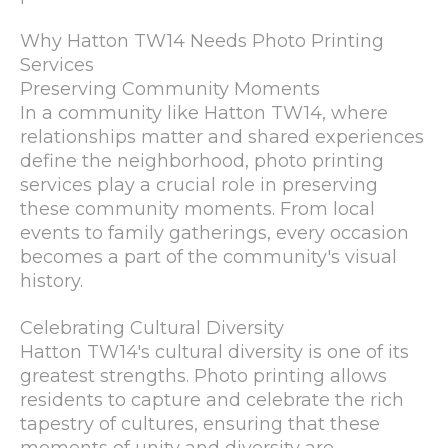
Why Hatton TW14 Needs Photo Printing
Services
Preserving Community Moments
In a community like Hatton TW14, where
relationships matter and shared experiences
define the neighborhood, photo printing
services play a crucial role in preserving
these community moments. From local
events to family gatherings, every occasion
becomes a part of the community's visual
history.
Celebrating Cultural Diversity
Hatton TW14's cultural diversity is one of its
greatest strengths. Photo printing allows
residents to capture and celebrate the rich
tapestry of cultures, ensuring that these