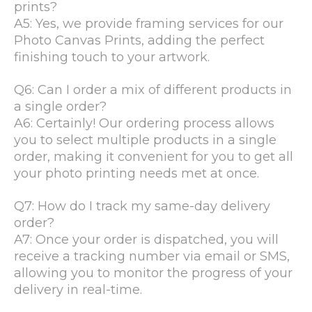
prints?
A5: Yes, we provide framing services for our
Photo Canvas Prints, adding the perfect
finishing touch to your artwork.
Q6: Can I order a mix of different products in
a single order?
A6: Certainly! Our ordering process allows
you to select multiple products in a single
order, making it convenient for you to get all
your photo printing needs met at once.
Q7: How do I track my same-day delivery
order?
A7: Once your order is dispatched, you will
receive a tracking number via email or SMS,
allowing you to monitor the progress of your
delivery in real-time.