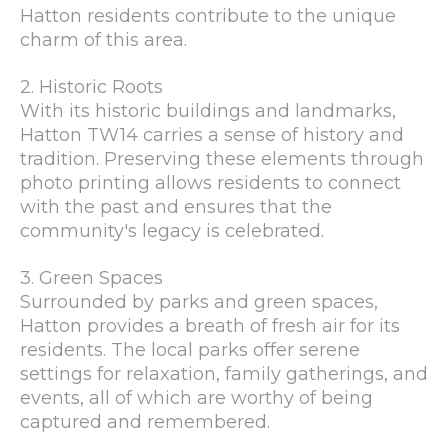
Hatton residents contribute to the unique
charm of this area.
2. Historic Roots
With its historic buildings and landmarks,
Hatton TW14 carries a sense of history and
tradition. Preserving these elements through
photo printing allows residents to connect
with the past and ensures that the
community's legacy is celebrated.
3. Green Spaces
Surrounded by parks and green spaces,
Hatton provides a breath of fresh air for its
residents. The local parks offer serene
settings for relaxation, family gatherings, and
events, all of which are worthy of being
captured and remembered.