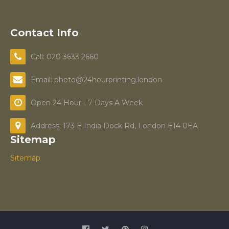
Contact Info
Call: 020 3633 2660
Email: photo@24hourprinting.london
Open 24 Hour - 7 Days A Week
Address: 173 E India Dock Rd, London E14 0EA
Sitemap
Sitemap