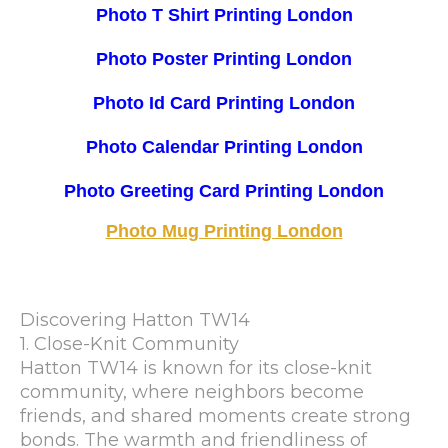
Photo T Shirt Printing London
Photo Poster Printing London
Photo Id Card Printing London
Photo Calendar Printing London
Photo Greeting Card Printing London
Photo Mug Printing London
Discovering Hatton TW14
1. Close-Knit Community
Hatton TW14 is known for its close-knit
community, where neighbors become
friends, and shared moments create strong
bonds. The warmth and friendliness of