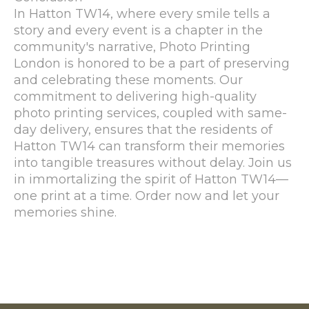
In Hatton TW14, where every smile tells a
story and every event is a chapter in the
community's narrative, Photo Printing
London is honored to be a part of preserving
and celebrating these moments. Our
commitment to delivering high-quality
photo printing services, coupled with same-
day delivery, ensures that the residents of
Hatton TW14 can transform their memories
into tangible treasures without delay. Join us
in immortalizing the spirit of Hatton TW14—
one print at a time. Order now and let your
memories shine.