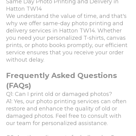
Same Day Photo Printing and Delivery in
Hatton TW14
We understand the value of time, and that's
why we offer same-day photo printing and
delivery services in Hatton TW14. Whether
you need your personalized T-shirts, canvas
prints, or photo books promptly, our efficient
service ensures that you receive your order
without delay.
Frequently Asked Questions
(FAQs)
Q1: Can I print old or damaged photos?
A1: Yes, our photo printing services can often
restore and enhance the quality of old or
damaged photos. Feel free to consult with
our team for personalized assistance.