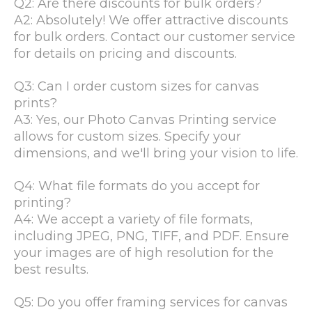
Q2: Are there discounts for bulk orders?
A2: Absolutely! We offer attractive discounts
for bulk orders. Contact our customer service
for details on pricing and discounts.
Q3: Can I order custom sizes for canvas
prints?
A3: Yes, our Photo Canvas Printing service
allows for custom sizes. Specify your
dimensions, and we'll bring your vision to life.
Q4: What file formats do you accept for
printing?
A4: We accept a variety of file formats,
including JPEG, PNG, TIFF, and PDF. Ensure
your images are of high resolution for the
best results.
Q5: Do you offer framing services for canvas