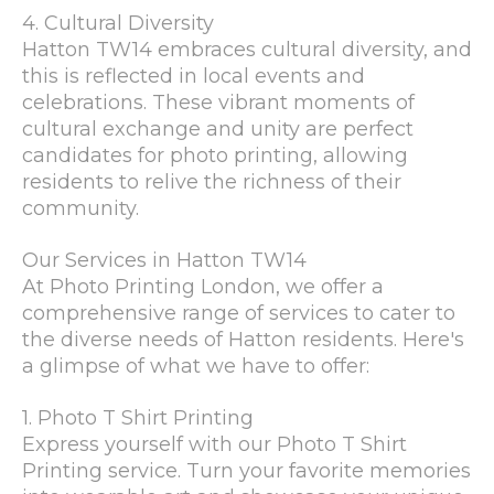
4. Cultural Diversity
Hatton TW14 embraces cultural diversity, and
this is reflected in local events and
celebrations. These vibrant moments of
cultural exchange and unity are perfect
candidates for photo printing, allowing
residents to relive the richness of their
community.
Our Services in Hatton TW14
At Photo Printing London, we offer a
comprehensive range of services to cater to
the diverse needs of Hatton residents. Here's
a glimpse of what we have to offer:
1. Photo T Shirt Printing
Express yourself with our Photo T Shirt
Printing service. Turn your favorite memories