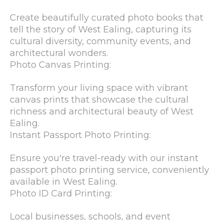
Create beautifully curated photo books that
tell the story of West Ealing, capturing its
cultural diversity, community events, and
architectural wonders.
Photo Canvas Printing:
Transform your living space with vibrant
canvas prints that showcase the cultural
richness and architectural beauty of West
Ealing.
Instant Passport Photo Printing:
Ensure you're travel-ready with our instant
passport photo printing service, conveniently
available in West Ealing.
Photo ID Card Printing:
Local businesses, schools, and event