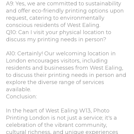
A9: Yes, we are committed to sustainability
and offer eco-friendly printing options upon
request, catering to environmentally
conscious residents of West Ealing.
Q10: Can I visit your physical location to
discuss my printing needs in person?
A10: Certainly! Our welcoming location in
London encourages visitors, including
residents and businesses from West Ealing,
to discuss their printing needs in person and
explore the diverse range of services
available.
Conclusion:
In the heart of West Ealing W13, Photo
Printing London is not just a service; it's a
celebration of the vibrant community,
cultural richness, and unique experiences