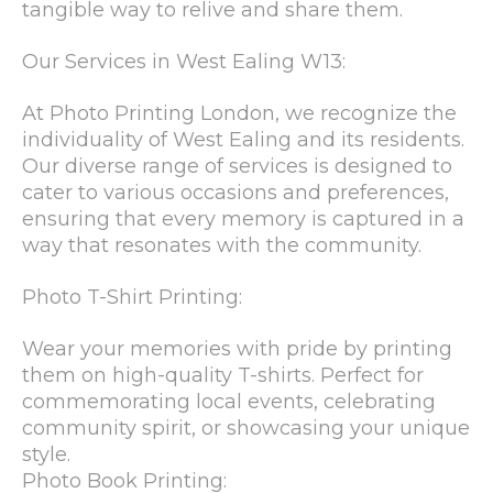
tangible way to relive and share them.
Our Services in West Ealing W13:
At Photo Printing London, we recognize the
individuality of West Ealing and its residents.
Our diverse range of services is designed to
cater to various occasions and preferences,
ensuring that every memory is captured in a
way that resonates with the community.
Photo T-Shirt Printing:
Wear your memories with pride by printing
them on high-quality T-shirts. Perfect for
commemorating local events, celebrating
community spirit, or showcasing your unique
style.
Photo Book Printing: