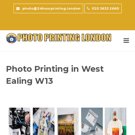
photo@24hourprinting.london
020 3633 2660
Photo Printing in West
Ealing W13