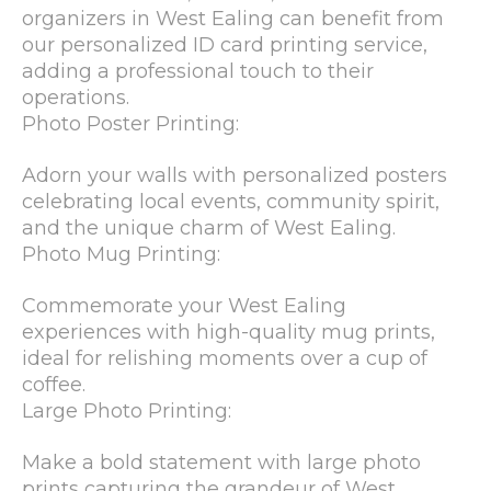
organizers in West Ealing can benefit from
our personalized ID card printing service,
adding a professional touch to their
operations.
Photo Poster Printing:
Adorn your walls with personalized posters
celebrating local events, community spirit,
and the unique charm of West Ealing.
Photo Mug Printing:
Commemorate your West Ealing
experiences with high-quality mug prints,
ideal for relishing moments over a cup of
coffee.
Large Photo Printing:
Make a bold statement with large photo
prints capturing the grandeur of West