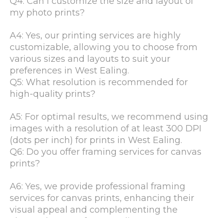
Q4: Can I customize the size and layout of
my photo prints?
A4: Yes, our printing services are highly
customizable, allowing you to choose from
various sizes and layouts to suit your
preferences in West Ealing.
Q5: What resolution is recommended for
high-quality prints?
A5: For optimal results, we recommend using
images with a resolution of at least 300 DPI
(dots per inch) for prints in West Ealing.
Q6: Do you offer framing services for canvas
prints?
A6: Yes, we provide professional framing
services for canvas prints, enhancing their
visual appeal and complementing the