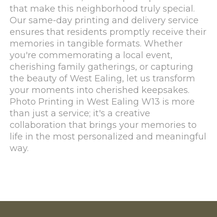
that make this neighborhood truly special.
Our same-day printing and delivery service
ensures that residents promptly receive their
memories in tangible formats. Whether
you're commemorating a local event,
cherishing family gatherings, or capturing
the beauty of West Ealing, let us transform
your moments into cherished keepsakes.
Photo Printing in West Ealing W13 is more
than just a service; it's a creative
collaboration that brings your memories to
life in the most personalized and meaningful
way.