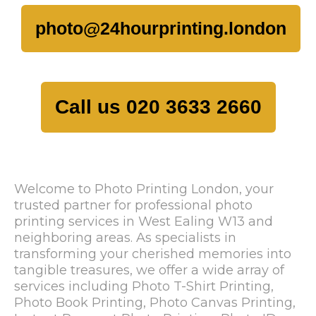
photo@24hourprinting.london
Call us 020 3633 2660
Welcome to Photo Printing London, your
trusted partner for professional photo
printing services in West Ealing W13 and
neighboring areas. As specialists in
transforming your cherished memories into
tangible treasures, we offer a wide array of
services including Photo T-Shirt Printing,
Photo Book Printing, Photo Canvas Printing,