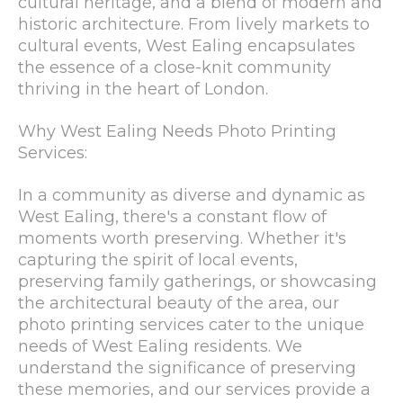
cultural heritage, and a blend of modern and
historic architecture. From lively markets to
cultural events, West Ealing encapsulates
the essence of a close-knit community
thriving in the heart of London.
Why West Ealing Needs Photo Printing
Services:
In a community as diverse and dynamic as
West Ealing, there's a constant flow of
moments worth preserving. Whether it's
capturing the spirit of local events,
preserving family gatherings, or showcasing
the architectural beauty of the area, our
photo printing services cater to the unique
needs of West Ealing residents. We
understand the significance of preserving
these memories, and our services provide a