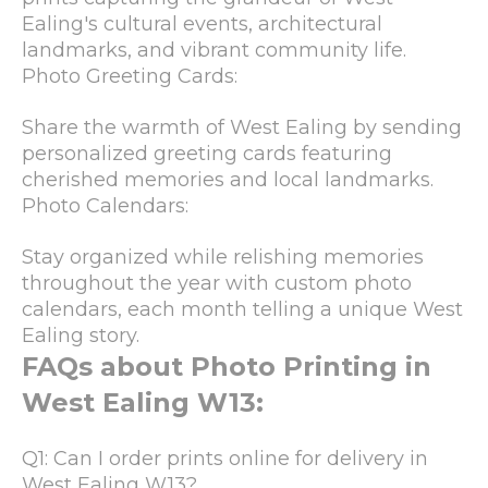
Ealing's cultural events, architectural
landmarks, and vibrant community life.
Photo Greeting Cards:
Share the warmth of West Ealing by sending
personalized greeting cards featuring
cherished memories and local landmarks.
Photo Calendars:
Stay organized while relishing memories
throughout the year with custom photo
calendars, each month telling a unique West
Ealing story.
FAQs about Photo Printing in
West Ealing W13:
Q1: Can I order prints online for delivery in
West Ealing W13?