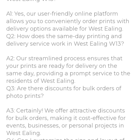
A1: Yes, our user-friendly online platform
allows you to conveniently order prints with
delivery options available for West Ealing.
Q2: How does the same-day printing and
delivery service work in West Ealing W13?
A2: Our streamlined process ensures that
your prints are ready for delivery on the
same day, providing a prompt service to the
residents of West Ealing.
Q3: Are there discounts for bulk orders of
photo prints?
A3: Certainly! We offer attractive discounts
for bulk orders, making it cost-effective for
events, businesses, or personal projects in
West Ealing.