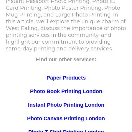
Instant Passport Photo Printing, Photo ID
Card Printing, Photo Poster Printing, Photo
Mug Printing, and Large Photo Printing. In
this article, we'll explore the unique charm of
West Ealing, discuss the importance of photo
printing services in the community, and
highlight our commitment to providing
same-day printing and delivery services.
Find our other services:
Paper Products
Photo Book Printing London
Instant Photo Printing London
Photo Canvas Printing London