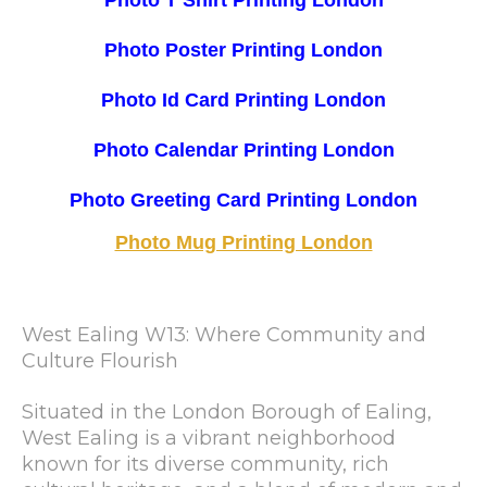
Photo T Shirt Printing London
Photo Poster Printing London
Photo Id Card Printing London
Photo Calendar Printing London
Photo Greeting Card Printing London
Photo Mug Printing London
West Ealing W13: Where Community and
Culture Flourish
Situated in the London Borough of Ealing,
West Ealing is a vibrant neighborhood
known for its diverse community, rich