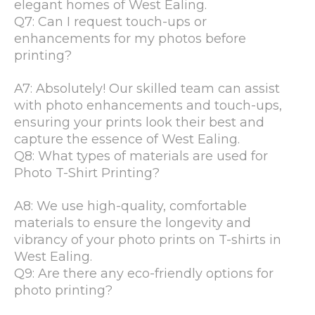
elegant homes of West Ealing.
Q7: Can I request touch-ups or
enhancements for my photos before
printing?
A7: Absolutely! Our skilled team can assist
with photo enhancements and touch-ups,
ensuring your prints look their best and
capture the essence of West Ealing.
Q8: What types of materials are used for
Photo T-Shirt Printing?
A8: We use high-quality, comfortable
materials to ensure the longevity and
vibrancy of your photo prints on T-shirts in
West Ealing.
Q9: Are there any eco-friendly options for
photo printing?