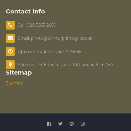
Contact Info
Call: 020 3633 2660
Email: photo@24hourprinting.london
Open 24 Hour - 7 Days A Week
Address: 173 E India Dock Rd, London E14 0EA
Sitemap
Sitemap