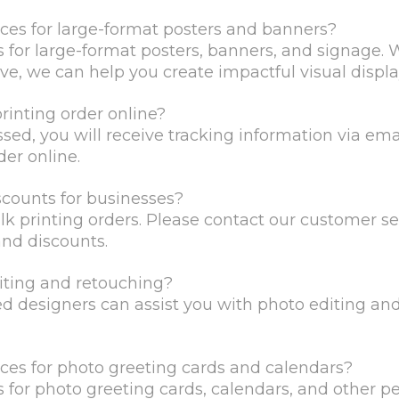
ices for large-format posters and banners?
es for large-format posters, banners, and signage. W
ve, we can help you create impactful visual displa
printing order online?
ssed, you will receive tracking information via ema
der online.
scounts for businesses?
ulk printing orders. Please contact our customer s
and discounts.
iting and retouching?
led designers can assist you with photo editing an
ices for photo greeting cards and calendars?
es for photo greeting cards, calendars, and other 