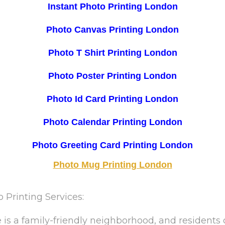
Instant Photo Printing London
Photo Canvas Printing London
Photo T Shirt Printing London
Photo Poster Printing London
Photo Id Card Printing London
Photo Calendar Printing London
Photo Greeting Card Printing London
Photo Mug Printing London
Printing Services:
s a family-friendly neighborhood, and residents 