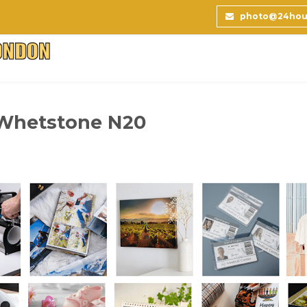
photo@24hour
 Whetstone N20