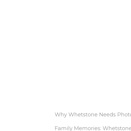
Why Whetstone Needs Photo 
Family Memories: Whetstone i