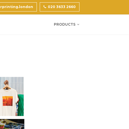
printing.london
020 3633 2660
PRODUCTS