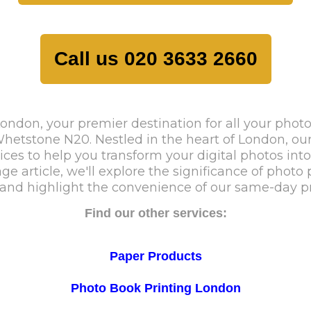
Call us 020 3633 2660
ndon, your premier destination for all your photo
tstone N20. Nestled in the heart of London, our p
es to help you transform your digital photos into 
age article, we'll explore the significance of photo
nd highlight the convenience of our same-day pri
Find our other services:
Paper Products
Photo Book Printing London