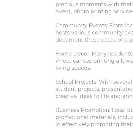
precious moments with their l
event, photo printing servic
Community Events: From local
hosts various community even
document these occasions an
Home Decor: Many residents 
Photo canvas printing allows
living spaces.
School Projects: With several
student projects, presentatio
creative ideas to life and en
Business Promotion: Local bu
promotional materials, includ
in effectively promoting the