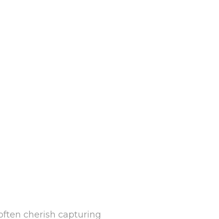
often cherish capturing