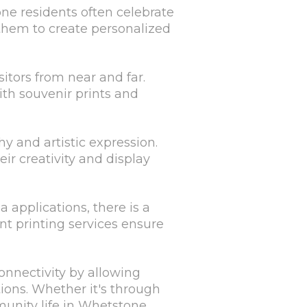
ne residents often celebrate
 them to create personalized
sitors from near and far.
ith souvenir prints and
y and artistic expression.
ir creativity and display
a applications, there is a
nt printing services ensure
nnectivity by allowing
ions. Whether it's through
munity life in Whetstone.