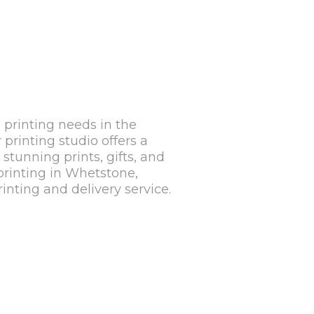
 printing needs in the
rinting studio offers a
stunning prints, gifts, and
 printing in Whetstone,
nting and delivery service.