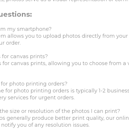
uestions:
 from my smartphone?
tem allows you to upload photos directly from yo
ur order.
 for canvas prints?
 for canvas prints, allowing you to choose from a v
for photo printing orders?
for photo printing orders is typically 1-2 busines
y services for urgent orders.
the size or resolution of the photos I can print?
s generally produce better print quality, our onli
otify you of any resolution issues.