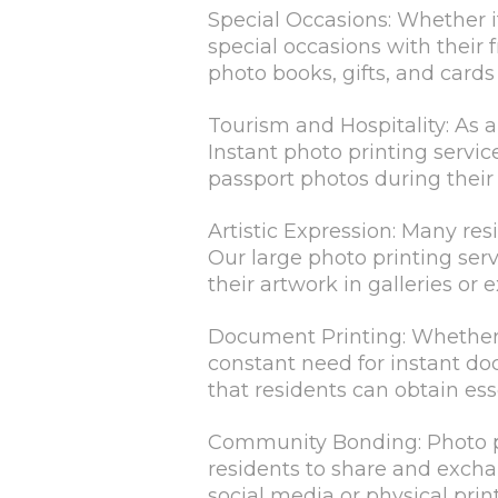
Special Occasions: Whether i
special occasions with their 
photo books, gifts, and card
Tourism and Hospitality: As a
Instant photo printing servic
passport photos during their 
Artistic Expression: Many re
Our large photo printing ser
their artwork in galleries or e
Document Printing: Whether it'
constant need for instant do
that residents can obtain es
Community Bonding: Photo pr
residents to share and excha
social media or physical prin