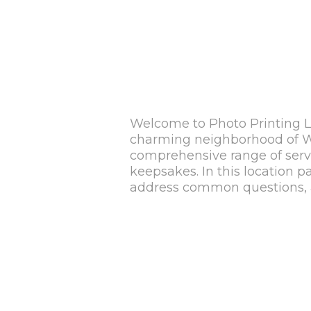
Welcome to Photo Printing Lo
charming neighborhood of Whe
comprehensive range of servic
keepsakes. In this location p
address common questions, a