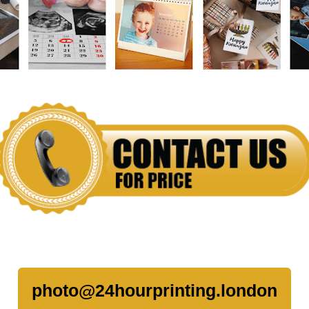
photo@24hourprinting.london