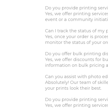
Do you provide printing serv
Yes, we offer printing servic
event or a community initiati
Can I track the status of my 
Yes, once your order is proce
monitor the status of your or
Do you offer bulk printing di
Yes, we offer discounts for b
information on bulk pricing 
Can you assist with photo ed
Absolutely! Our team of skil
your prints look their best.
Do you provide printing serv
Yes, we offer printing servic