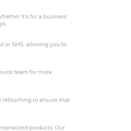
hether it's for a business
ys.
il or SMS, allowing you to
ervice team for more
d retouching to ensure that
personalized products. Our