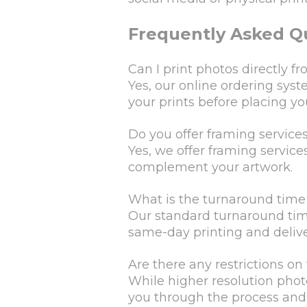
Frequently Asked Q
Can I print photos directly
Yes, our online ordering sys
your prints before placing yo
Do you offer framing services
Yes, we offer framing services
complement your artwork.
What is the turnaround time 
Our standard turnaround time 
same-day printing and deliver
Are there any restrictions on 
While higher resolution photo
you through the process and n