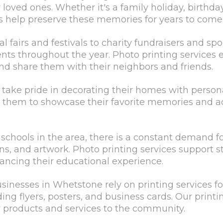
oved ones. Whether it's a family holiday, birthday
es help preserve these memories for years to come
 fairs and festivals to charity fundraisers and s
ts throughout the year. Photo printing services e
d share them with their neighbors and friends.
take pride in decorating their homes with person
 them to showcase their favorite memories and ad
 schools in the area, there is a constant demand fo
ns, and artwork. Photo printing services support s
hancing their educational experience.
sinesses in Whetstone rely on printing services f
ing flyers, posters, and business cards. Our printi
ir products and services to the community.