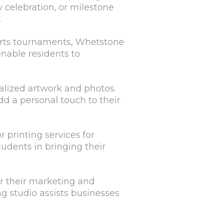
 celebration, or milestone
.
ports tournaments, Whetstone
nable residents to
alized artwork and photos.
d a personal touch to their
r printing services for
tudents in bringing their
or their marketing and
ng studio assists businesses