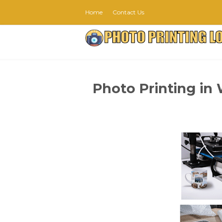
Home
Contact Us
Photo Printing in