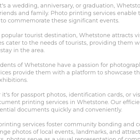
t's a wedding, anniversary, or graduation, Whetsto
friends and family. Photo printing services enable
s to commemorate these significant events.
 popular tourist destination, Whetstone attracts vi
es cater to the needs of tourists, providing them w
stay in the area.
sidents of Whetstone have a passion for photograph
vices provide them with a platform to showcase the
xhibitions.
s for passport photos, identification cards, or vis
cument printing services in Whetstone. Our efficie
sential documents quickly and conveniently.
inting services foster community bonding and co
nge photos of local events, landmarks, and attract
ts, photos serve as a visual representation of com