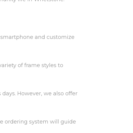
ur smartphone and customize
ariety of frame styles to
s days. However, we also offer
ne ordering system will guide